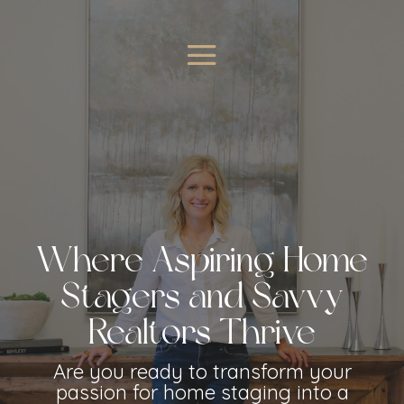
Where Aspiring Home
Stagers and Savvy
Realtors Thrive
Are you ready to transform your
passion for home staging into a