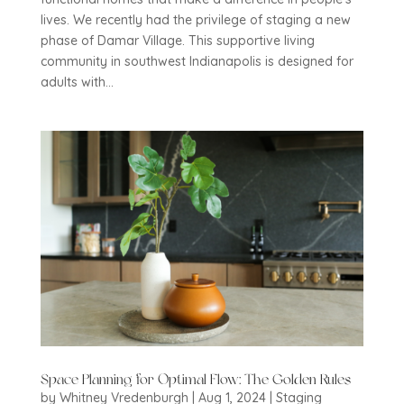
lives. We recently had the privilege of staging a new
phase of Damar Village. This supportive living
community in southwest Indianapolis is designed for
adults with...
Space Planning for Optimal Flow: The Golden Rules
by
Whitney Vredenburgh
|
Aug 1, 2024
|
Staging