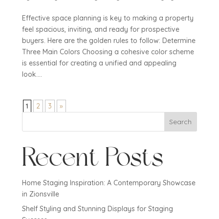
Effective space planning is key to making a property
feel spacious, inviting, and ready for prospective
buyers. Here are the golden rules to follow: Determine
Three Main Colors Choosing a cohesive color scheme
is essential for creating a unified and appealing
look....
1
2
3
»
Search
Recent Posts
Home Staging Inspiration: A Contemporary Showcase
in Zionsville
Shelf Styling and Stunning Displays for Staging