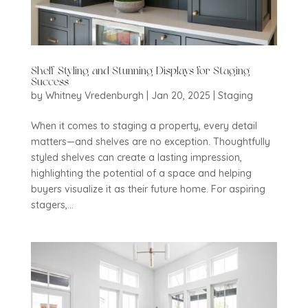
Shelf Styling and Stunning Displays for Staging
Success
by
Whitney Vredenburgh
|
Jan 20, 2025
|
Staging
When it comes to staging a property, every detail
matters—and shelves are no exception. Thoughtfully
styled shelves can create a lasting impression,
highlighting the potential of a space and helping
buyers visualize it as their future home. For aspiring
stagers,...