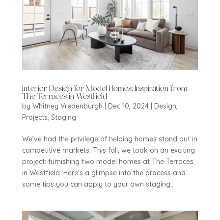
Interior Design for Model Homes: Inspiration from
The Terraces in Westfield
by
Whitney Vredenburgh
|
Dec 10, 2024
|
Design
,
Projects
,
Staging
We’ve had the privilege of helping homes stand out in
competitive markets. This fall, we took on an exciting
project: furnishing two model homes at The Terraces
in Westfield. Here’s a glimpse into the process and
some tips you can apply to your own staging...