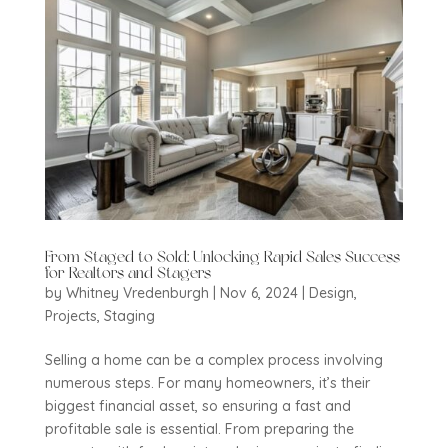
From Staged to Sold: Unlocking Rapid Sales Success
for Realtors and Stagers
by
Whitney Vredenburgh
|
Nov 6, 2024
|
Design
,
Projects
,
Staging
Selling a home can be a complex process involving
numerous steps. For many homeowners, it’s their
biggest financial asset, so ensuring a fast and
profitable sale is essential. From preparing the