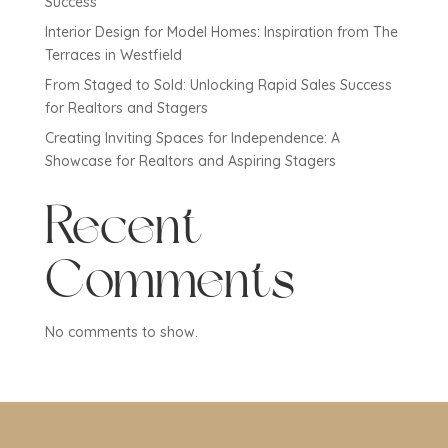
Success
Interior Design for Model Homes: Inspiration from The
Terraces in Westfield
From Staged to Sold: Unlocking Rapid Sales Success
for Realtors and Stagers
Creating Inviting Spaces for Independence: A
Showcase for Realtors and Aspiring Stagers
Recent
Comments
No comments to show.