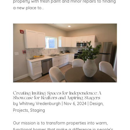
property with fresh paint and minor repairs to finding
a new place to...
Creating Inviting Spaces for Independence: A
Showcase for Realtors and Aspiring Stagers
by
Whitney Vredenburgh
|
Nov 6, 2024
|
Design
,
Projects
,
Staging
Our mission is to transform properties into warm,
functional homes that make a difference in people’s