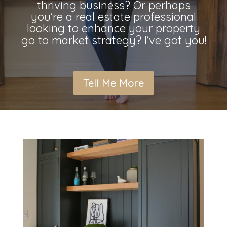
thriving business? Or perhaps
you’re a real estate professional
looking to enhance your property
go to market strategy? I’ve got you!
Tell Me More