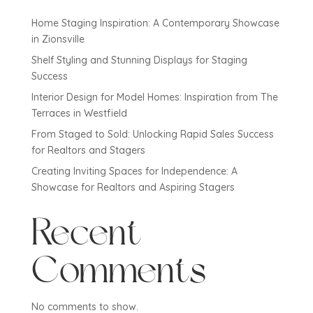
Home Staging Inspiration: A Contemporary Showcase
in Zionsville
Shelf Styling and Stunning Displays for Staging
Success
Interior Design for Model Homes: Inspiration from The
Terraces in Westfield
From Staged to Sold: Unlocking Rapid Sales Success
for Realtors and Stagers
Creating Inviting Spaces for Independence: A
Showcase for Realtors and Aspiring Stagers
Recent
Comments
No comments to show.