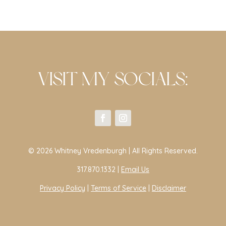
VISIT MY SOCIALS:
© 2026 Whitney Vredenburgh | All Rights Reserved.
317.870.1332 |
Email Us
Privacy Policy
|
Terms of Service
|
Disclaimer