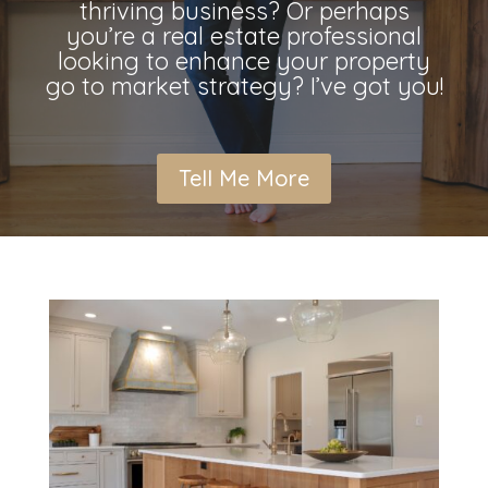
thriving business? Or perhaps
you’re a real estate professional
looking to enhance your property
go to market strategy? I’ve got you!
Tell Me More