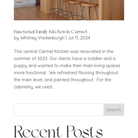
Functional Family Kitchen in Carmel
by
Whitney Vredenburgh
|
Jul 11, 2024
This central Carmel Kitchen was renovated in the
summer of 2023. Our clients have a toddler and a
puppy and wanted to make their main living spaces
more functional. We refinished flooring throughout
the main level, and painted throughout. For the
cabinetry, we used...
Search
Recent Posts