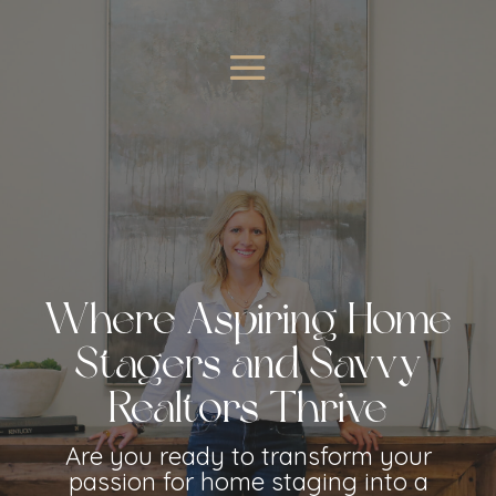
Where Aspiring Home
Stagers and Savvy
Realtors Thrive
Are you ready to transform your
passion for home staging into a