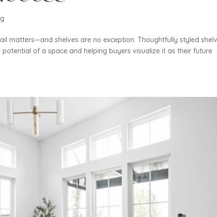
ng
ail matters—and shelves are no exception. Thoughtfully styled shel
 potential of a space and helping buyers visualize it as their future