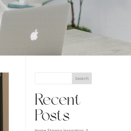
Search
Recent
Posts
Home Staging Inspiration: A