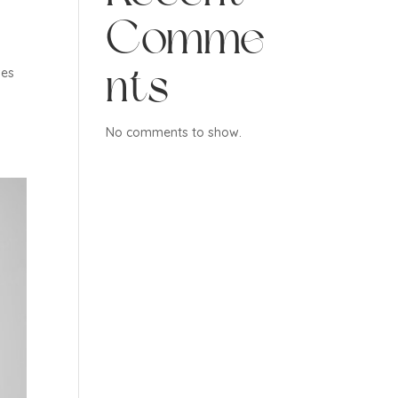
Comme
nts
ves
No comments to show.