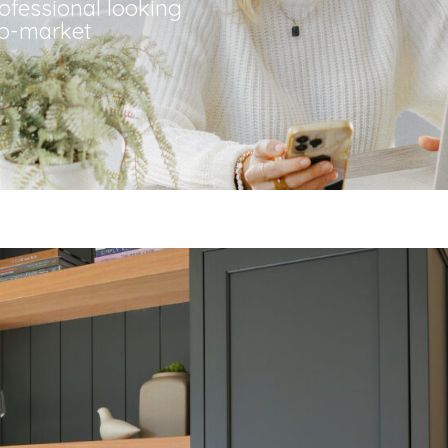
rofessional looking
to-market