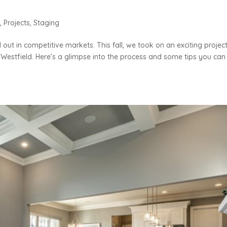
n
,
Projects
,
Staging
out in competitive markets. This fall, we took on an exciting project
Westfield. Here’s a glimpse into the process and some tips you can