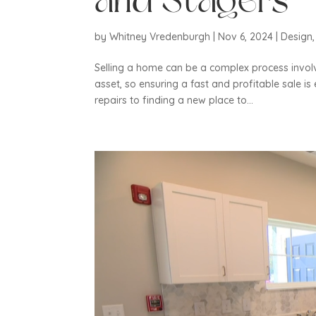
and Stagers
by
Whitney Vredenburgh
|
Nov 6, 2024
|
Design
Selling a home can be a complex process involv
asset, so ensuring a fast and profitable sale i
repairs to finding a new place to...