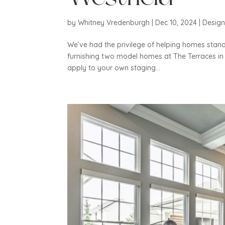
by
Whitney Vredenburgh
|
Dec 10, 2024
|
Desig
We’ve had the privilege of helping homes stand 
furnishing two model homes at The Terraces in 
apply to your own staging...