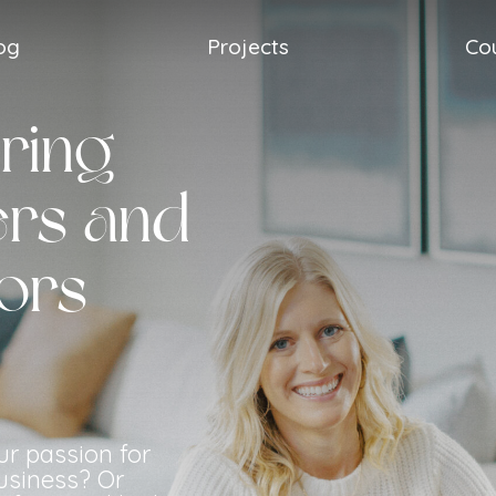
og
Projects
Co
ring
rs and
ors
ur passion for
usiness? Or