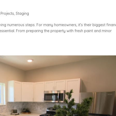
,
Projects
,
Staging
ing numerous steps. For many homeowners, it’s their biggest financ
s essential. From preparing the property with fresh paint and minor