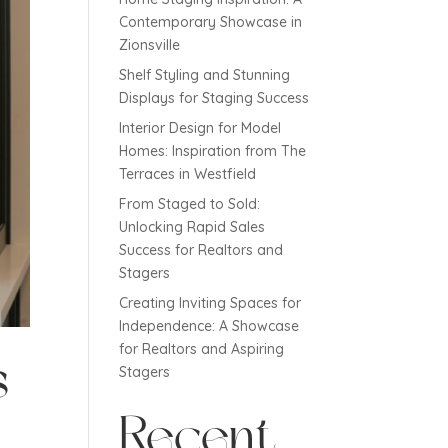
Contemporary Showcase in
Zionsville
Shelf Styling and Stunning
Displays for Staging Success
Interior Design for Model
Homes: Inspiration from The
Terraces in Westfield
From Staged to Sold:
Unlocking Rapid Sales
Success for Realtors and
Stagers
Creating Inviting Spaces for
Independence: A Showcase
for Realtors and Aspiring
s
Stagers
Recent