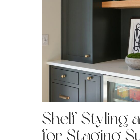
Shelf Styling 
for Staging S