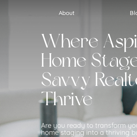
About
Bl
Where Aspi
Home Stage
Savvy Realt
Thrive
Are you ready to transform yo
home staging into a thriving b