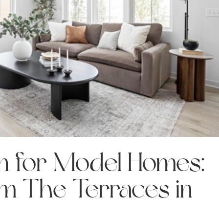
gn for Model Homes:
om The Terraces in