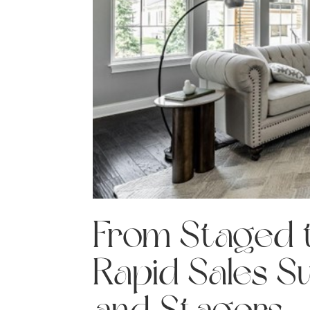
From Staged t
Rapid Sales S