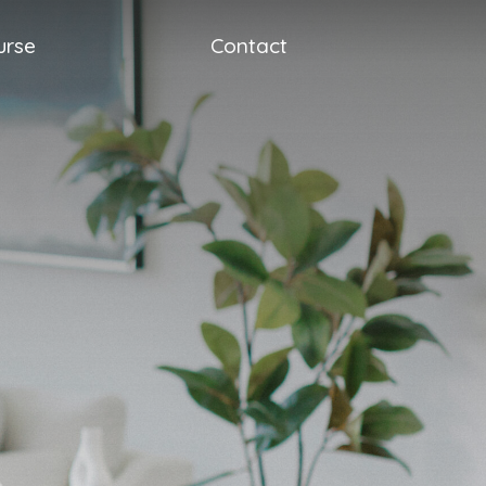
urse
Contact