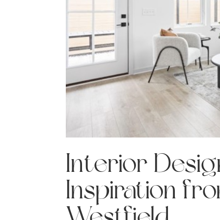
Interior Desi
Inspiration fr
Westfield