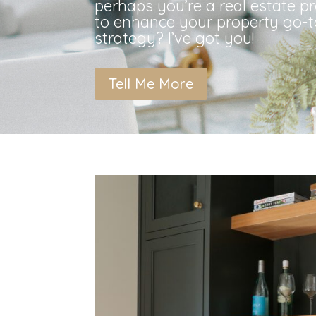
perhaps you’re a real estate p
to enhance your property go-
strategy? I’ve got you!
Tell Me More