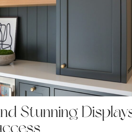
and Stunning Display
uccess