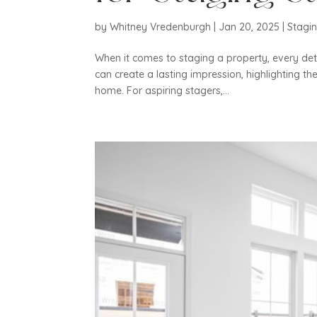
by
Whitney Vredenburgh
|
Jan 20, 2025
|
Stagi
When it comes to staging a property, every det
can create a lasting impression, highlighting the
home. For aspiring stagers,...