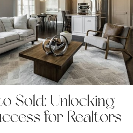
o Sold: Unlocking
uccess for Realtors