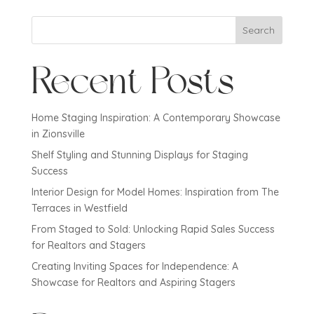
Search
Recent Posts
Home Staging Inspiration: A Contemporary Showcase
in Zionsville
Shelf Styling and Stunning Displays for Staging
Success
Interior Design for Model Homes: Inspiration from The
Terraces in Westfield
From Staged to Sold: Unlocking Rapid Sales Success
for Realtors and Stagers
Creating Inviting Spaces for Independence: A
Showcase for Realtors and Aspiring Stagers