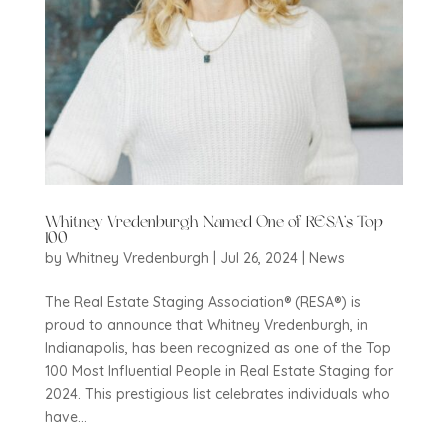
Whitney Vredenburgh Named One of RESA’s Top
100
by
Whitney Vredenburgh
|
Jul 26, 2024
|
News
The Real Estate Staging Association® (RESA®) is
proud to announce that Whitney Vredenburgh, in
Indianapolis, has been recognized as one of the Top
100 Most Influential People in Real Estate Staging for
2024. This prestigious list celebrates individuals who
have...