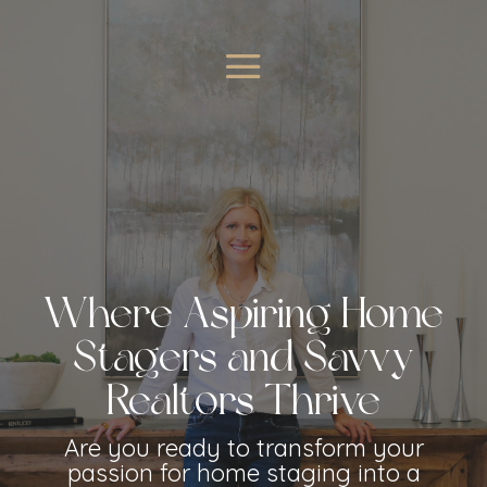
Where Aspiring Home
Stagers and Savvy
Realtors Thrive
Are you ready to transform your
passion for home staging into a