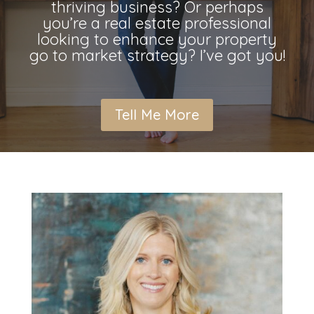
thriving business? Or perhaps
you’re a real estate professional
looking to enhance your property
go to market strategy? I’ve got you!
Tell Me More