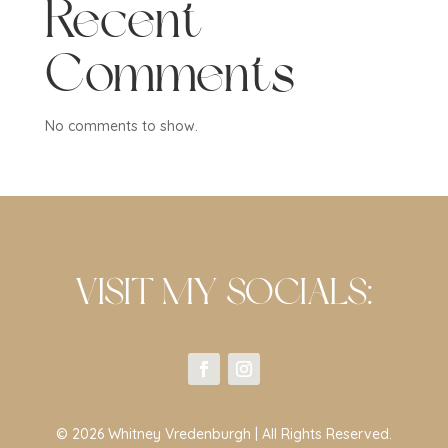
Recent
Comments
No comments to show.
VISIT MY SOCIALS:
© 2026 Whitney Vredenburgh | All Rights Reserved.