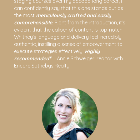
staging courses over my decade-long career, I
can confidently say that this one stands out as
the most
meticulously crafted and easily
comprehensible
. Right from the introduction, it’s
evident that the caliber of content is top-notch.
Whitney’s language and delivery feel incredibly
authentic, instilling a sense of empowerment to
execute strategies effectively.
Highly
recommended!
” – Annie Schweiger, realtor with
Encore Sothebys Realty