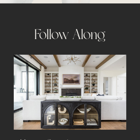
Follow Along