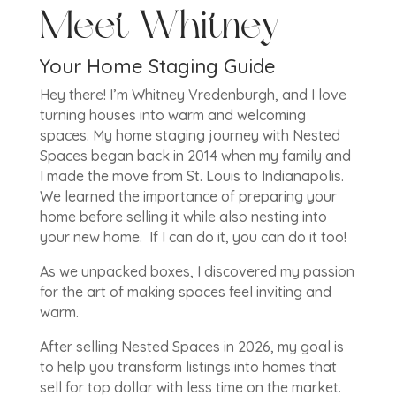
Meet Whitney
Your Home Staging Guide
Hey there! I’m Whitney Vredenburgh, and I love
turning houses into warm and welcoming
spaces. My home staging journey with Nested
Spaces began back in 2014 when my family and
I made the move from St. Louis to Indianapolis.
We learned the importance of preparing your
home before selling it while also nesting into
your new home. If I can do it, you can do it too!
As we unpacked boxes, I discovered my passion
for the art of making spaces feel inviting and
warm.
After selling Nested Spaces in 2026, my goal is
to help you transform listings into homes that
sell for top dollar with less time on the market.