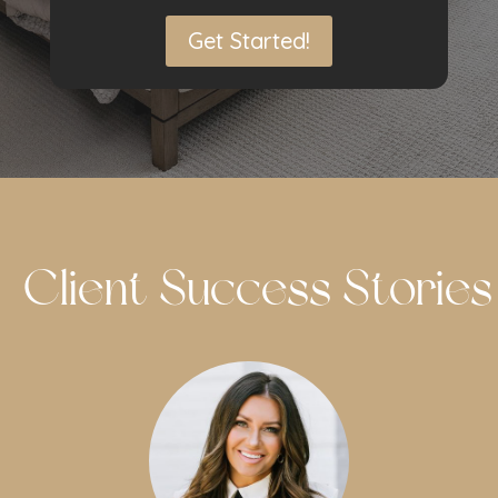
Get Started!
Client Success Stories