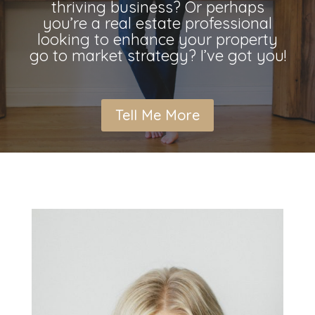
thriving business? Or perhaps
you’re a real estate professional
looking to enhance your property
go to market strategy? I’ve got you!
Tell Me More