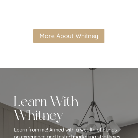
More About Whitney
Learn With
Whitney
Learn from me! Armed with a wealth of hands-
on experience and tested marketing strategies,