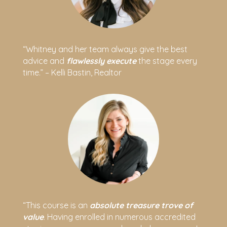
“Whitney and her team always give the best
advice and
flawlessly execute
the stage every
time.” – Kelli Bastin, Realtor
“This course is an
absolute treasure trove of
value
. Having enrolled in numerous accredited