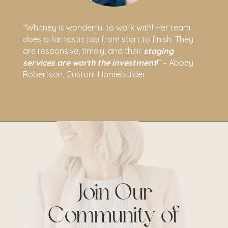
“Whitney is wonderful to work with! Her team
does a fantastic job from start to finish. They
are responsive, timely, and their
staging
services are worth the investment
!” – Abbey
Robertson, Custom Homebuilder
Join Our
Community of