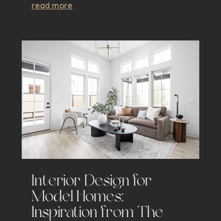
read more
Interior Design for
Model Homes:
Inspiration from The