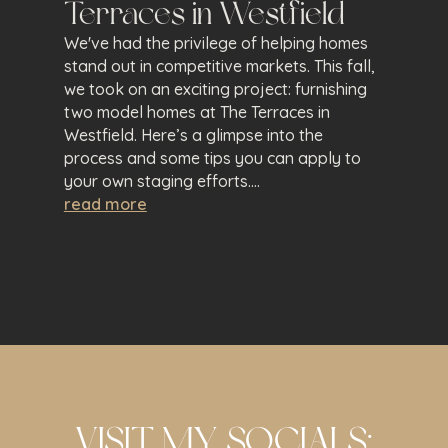
Terraces in Westfield
We've had the privilege of helping homes
stand out in competitive markets. This fall,
we took on an exciting project: furnishing
two model homes at The Terraces in
Westfield. Here’s a glimpse into the
process and some tips you can apply to
your own staging efforts....
read more
VISIT MY SOCIALS: