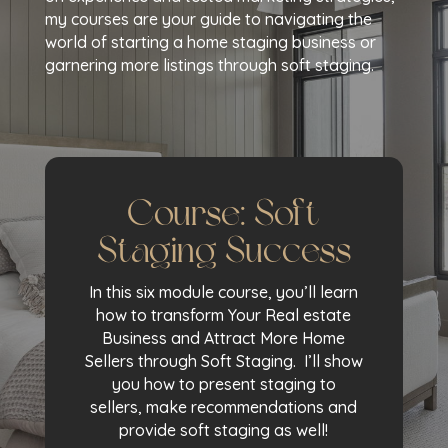
my courses are your guide to navigating the
world of starting a home staging business or
garnering more listings through soft staging.
Course: Soft
Staging Success
In this six module course, you’ll learn
how to transform Your Real estate
Business and Attract More Home
Sellers through Soft Staging. I’ll show
you how to present staging to
sellers, make recommendations and
provide soft staging as well!