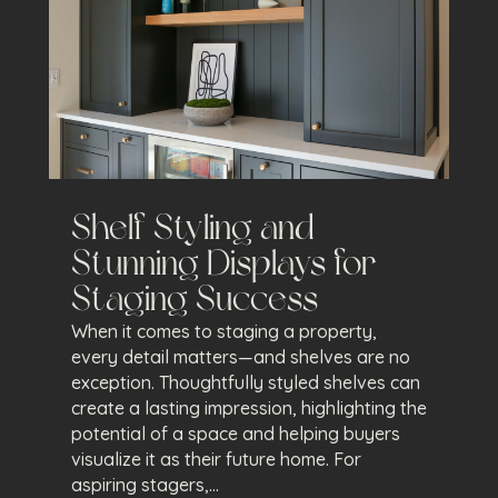
Shelf Styling and
Stunning Displays for
Staging Success
When it comes to staging a property,
every detail matters—and shelves are no
exception. Thoughtfully styled shelves can
create a lasting impression, highlighting the
potential of a space and helping buyers
visualize it as their future home. For
aspiring stagers,...