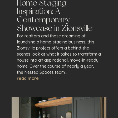
Home Staging
Inspiration: A
Contemporary
Showcase in Zionsville
For realtors and those dreaming of
launching a home-staging business, this
Zionsville project offers a behind-the-
scenes look at what it takes to transform a
house into an aspirational, move-in-ready
home. Over the course of nearly a year,
the Nested Spaces team...
read more