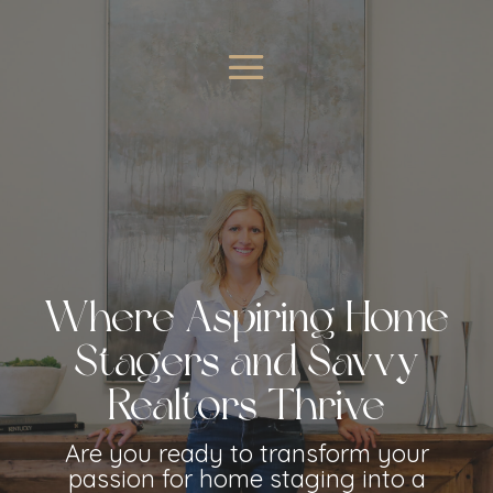
Where Aspiring Home
Stagers and Savvy
Realtors Thrive
Are you ready to transform your
passion for home staging into a