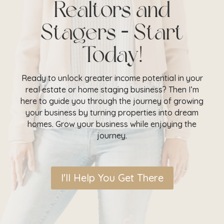
Realtors and
Stagers – Start
Today!
Ready to unlock greater income potential in your
real estate or home staging business? Then I’m
here to guide you through the journey of growing
your business by turning properties into dream
homes. Grow your business while enjoying the
journey.
I'll Help You Get There